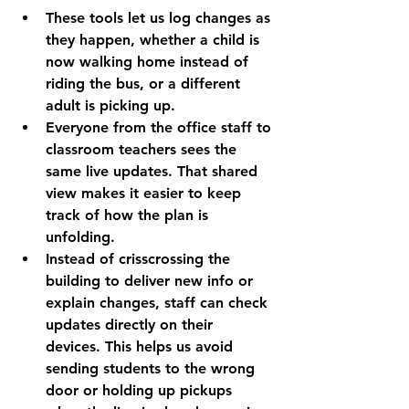
These tools let us log changes as 
they happen, whether a child is 
now walking home instead of 
riding the bus, or a different 
adult is picking up.
Everyone from the office staff to 
classroom teachers sees the 
same live updates. That shared 
view makes it easier to keep 
track of how the plan is 
unfolding.
Instead of crisscrossing the 
building to deliver new info or 
explain changes, staff can check 
updates directly on their 
devices. This helps us avoid 
sending students to the wrong 
door or holding up pickups 