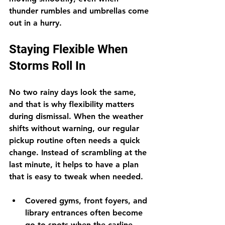
thunder rumbles and umbrellas come 
out in a hurry.
Staying Flexible When 
Storms Roll In
No two rainy days look the same, 
and that is why flexibility matters 
during dismissal. When the weather 
shifts without warning, our regular 
pickup routine often needs a quick 
change. Instead of scrambling at the 
last minute, it helps to have a plan 
that is easy to tweak when needed.
Covered gyms, front foyers, and 
library entrances often become 
go-to spots when the carline 