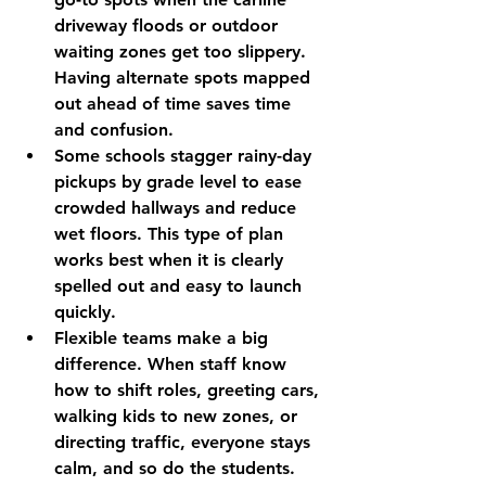
driveway floods or outdoor 
waiting zones get too slippery. 
Having alternate spots mapped 
out ahead of time saves time 
and confusion.
Some schools stagger rainy-day 
pickups by grade level to ease 
crowded hallways and reduce 
wet floors. This type of plan 
works best when it is clearly 
spelled out and easy to launch 
quickly.
Flexible teams make a big 
difference. When staff know 
how to shift roles, greeting cars, 
walking kids to new zones, or 
directing traffic, everyone stays 
calm, and so do the students.