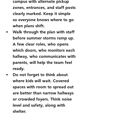
campus with alternate pickup 
zones, entrances, and staff posts 
clearly marked. Keep it simple 
so everyone knows where to go 
when plans shift.
Walk through the plan with staff 
before summer storms ramp up. 
A few clear roles, who opens 
which doors, who monitors each 
hallway, who communicates with 
parents, will help the team feel 
ready.
Do not forget to think about 
where kids will wait. Covered 
spaces with room to spread out 
are better than narrow hallways 
or crowded foyers. Think noise 
level and safety, along with 
shelter.