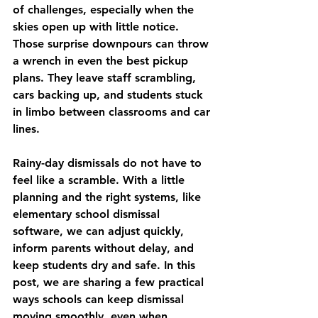
of challenges, especially when the 
skies open up with little notice. 
Those surprise downpours can throw 
a wrench in even the best pickup 
plans. They leave staff scrambling, 
cars backing up, and students stuck 
in limbo between classrooms and car 
lines.
Rainy-day dismissals do not have to 
feel like a scramble. With a little 
planning and the right systems, like 
elementary school dismissal 
software, we can adjust quickly, 
inform parents without delay, and 
keep students dry and safe. In this 
post, we are sharing a few practical 
ways schools can keep dismissal 
moving smoothly, even when 