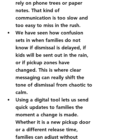
rely on phone trees or paper 
notes. That kind of 
communication is too slow and 
too easy to miss in the rush.
We have seen how confusion 
sets in when families do not 
know if dismissal is delayed, if 
kids will be sent out in the rain, 
or if pickup zones have 
changed. This is where clear 
messaging can really shift the 
tone of dismissal from chaotic to 
calm.
Using a digital tool lets us send 
quick updates to families the 
moment a change is made. 
Whether it is a new pickup door 
or a different release time, 
families can adjust without 