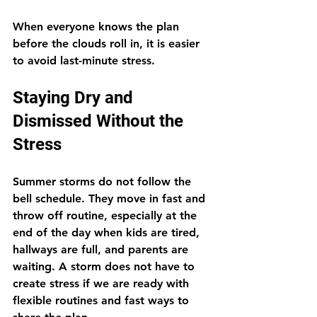
When everyone knows the plan 
before the clouds roll in, it is easier 
to avoid last-minute stress.
Staying Dry and 
Dismissed Without the 
Stress
Summer storms do not follow the 
bell schedule. They move in fast and 
throw off routine, especially at the 
end of the day when kids are tired, 
hallways are full, and parents are 
waiting. A storm does not have to 
create stress if we are ready with 
flexible routines and fast ways to 