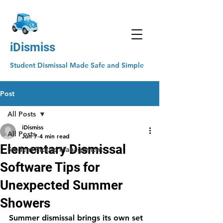
iDismiss
Student Dismissal Made Safe and Simple
Post
All Posts
iDismiss
All Posts
Jun 7
4 min read
Elementary Dismissal
Student Pickup Management
Software Tips for
Unexpected Summer
Showers
Summer dismissal brings its own set 