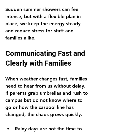
Sudden summer showers can feel 
intense, but with a flexible plan in 
place, we keep the energy steady 
and reduce stress for staff and 
families alike.
Communicating Fast and 
Clearly with Families
When weather changes fast, families 
need to hear from us without delay. 
If parents grab umbrellas and rush to 
campus but do not know where to 
go or how the carpool line has 
changed, the chaos grows quickly.
Rainy days are not the time to 