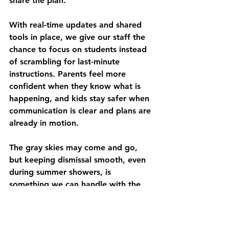
share the plan.
With real-time updates and shared 
tools in place, we give our staff the 
chance to focus on students instead 
of scrambling for last-minute 
instructions. Parents feel more 
confident when they know what is 
happening, and kids stay safer when 
communication is clear and plans are 
already in motion.
The gray skies may come and go, 
but keeping dismissal smooth, even 
during summer showers, is 
something we can handle with the 
right preparation. Rainy days will not 
disappear, but with calm staff and 
connected tools, we do not have to 