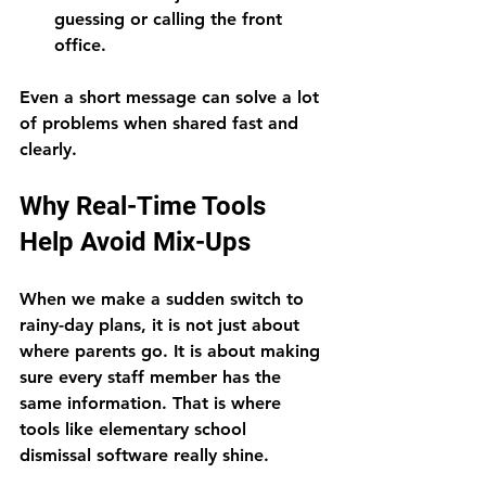
guessing or calling the front 
office.
Even a short message can solve a lot 
of problems when shared fast and 
clearly.
Why Real-Time Tools 
Help Avoid Mix-Ups
When we make a sudden switch to 
rainy-day plans, it is not just about 
where parents go. It is about making 
sure every staff member has the 
same information. That is where 
tools like elementary school 
dismissal software really shine.