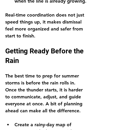
when the line is already growing.
Real-time coordination does not just 
speed things up, it makes dismissal 
feel more organized and safer from 
start to finish.
Getting Ready Before the 
Rain
The best time to prep for summer 
storms is before the rain rolls in. 
Once the thunder starts, it is harder 
to communicate, adjust, and guide 
everyone at once. A bit of planning 
ahead can make all the difference.
Create a rainy-day map of 