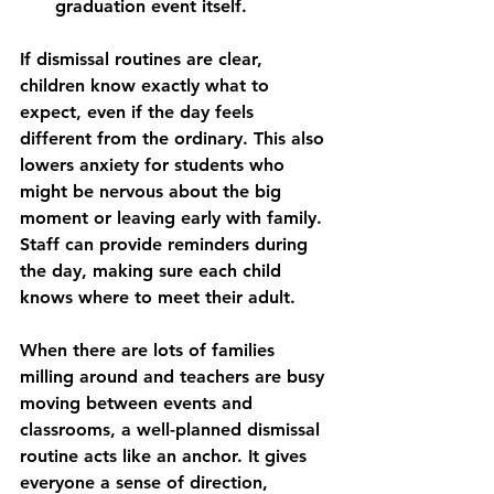
graduation event itself.
If dismissal routines are clear, 
children know exactly what to 
expect, even if the day feels 
different from the ordinary. This also 
lowers anxiety for students who 
might be nervous about the big 
moment or leaving early with family. 
Staff can provide reminders during 
the day, making sure each child 
knows where to meet their adult.
When there are lots of families 
milling around and teachers are busy 
moving between events and 
classrooms, a well-planned dismissal 
routine acts like an anchor. It gives 
everyone a sense of direction, 