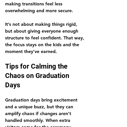
making transitions feel less 
overwhelming and more secure.
It’s not about making things rigid, 
but about giving everyone enough 
structure to feel confident. That way, 
the focus stays on the kids and the 
moment they’ve earned.
Tips for Calming the 
Chaos on Graduation 
Days
Graduation days bring excitement 
and a unique buzz, but they can 
amplify chaos if changes aren’t 
handled smoothly. When extra 