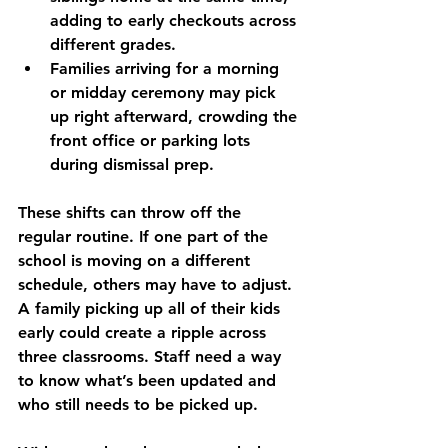
adding to early checkouts across 
different grades.
Families arriving for a morning 
or midday ceremony may pick 
up right afterward, crowding the 
front office or parking lots 
during dismissal prep.
These shifts can throw off the 
regular routine. If one part of the 
school is moving on a different 
schedule, others may have to adjust. 
A family picking up all of their kids 
early could create a ripple across 
three classrooms. Staff need a way 
to know what’s been updated and 
who still needs to be picked up.