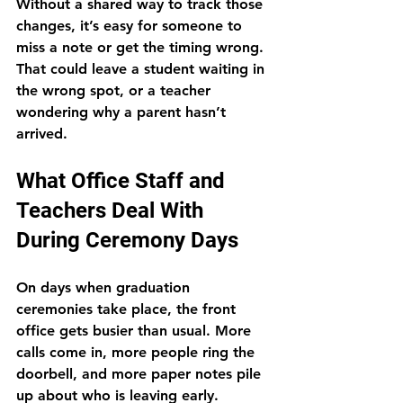
Without a shared way to track those 
changes, it’s easy for someone to 
miss a note or get the timing wrong. 
That could leave a student waiting in 
the wrong spot, or a teacher 
wondering why a parent hasn’t 
arrived.
What Office Staff and 
Teachers Deal With 
During Ceremony Days
On days when graduation 
ceremonies take place, the front 
office gets busier than usual. More 
calls come in, more people ring the 
doorbell, and more paper notes pile 
up about who is leaving early.