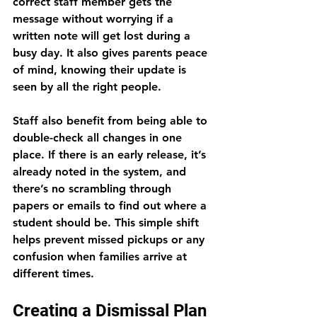
correct staff member gets the 
message without worrying if a 
written note will get lost during a 
busy day. It also gives parents peace 
of mind, knowing their update is 
seen by all the right people.
Staff also benefit from being able to 
double-check all changes in one 
place. If there is an early release, it’s 
already noted in the system, and 
there’s no scrambling through 
papers or emails to find out where a 
student should be. This simple shift 
helps prevent missed pickups or any 
confusion when families arrive at 
different times.
Creating a Dismissal Plan 