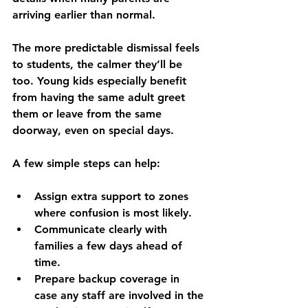
arriving earlier than normal.
The more predictable dismissal feels 
to students, the calmer they’ll be 
too. Young kids especially benefit 
from having the same adult greet 
them or leave from the same 
doorway, even on special days.
A few simple steps can help:
Assign extra support to zones 
where confusion is most likely.
Communicate clearly with 
families a few days ahead of 
time.
Prepare backup coverage in 
case any staff are involved in the 