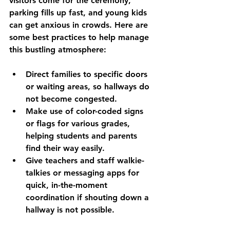
visitors come for the ceremony, 
parking fills up fast, and young kids 
can get anxious in crowds. Here are 
some best practices to help manage 
this bustling atmosphere:
Direct families to specific doors 
or waiting areas, so hallways do 
not become congested.
Make use of color-coded signs 
or flags for various grades, 
helping students and parents 
find their way easily.
Give teachers and staff walkie-
talkies or messaging apps for 
quick, in-the-moment 
coordination if shouting down a 
hallway is not possible.