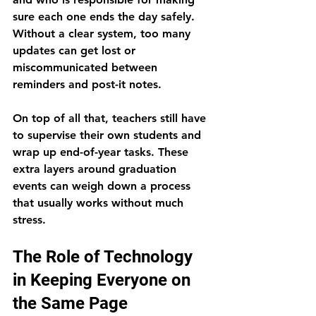
sure each one ends the day safely. 
Without a clear system, too many 
updates can get lost or 
miscommunicated between 
reminders and post-it notes.
On top of all that, teachers still have 
to supervise their own students and 
wrap up end-of-year tasks. These 
extra layers around graduation 
events can weigh down a process 
that usually works without much 
stress.
The Role of Technology 
in Keeping Everyone on 
the Same Page