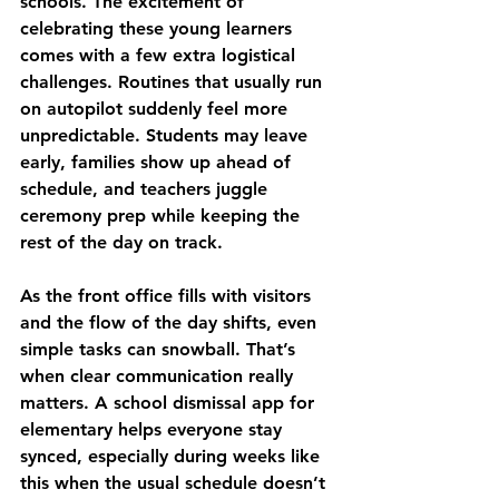
schools. The excitement of 
celebrating these young learners 
comes with a few extra logistical 
challenges. Routines that usually run 
on autopilot suddenly feel more 
unpredictable. Students may leave 
early, families show up ahead of 
schedule, and teachers juggle 
ceremony prep while keeping the 
rest of the day on track.
As the front office fills with visitors 
and the flow of the day shifts, even 
simple tasks can snowball. That’s 
when clear communication really 
matters. A school dismissal app for 
elementary helps everyone stay 
synced, especially during weeks like 
this when the usual schedule doesn’t 