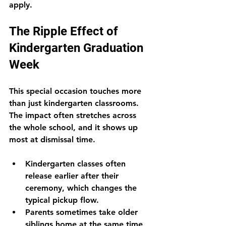
apply.
The Ripple Effect of 
Kindergarten Graduation 
Week
This special occasion touches more 
than just kindergarten classrooms. 
The impact often stretches across 
the whole school, and it shows up 
most at dismissal time.
Kindergarten classes often 
release earlier after their 
ceremony, which changes the 
typical pickup flow.
Parents sometimes take older 
siblings home at the same time, 