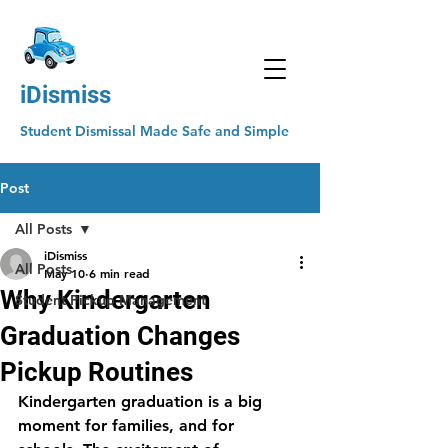
iDismiss
Student Dismissal Made Safe and Simple
Post
All Posts
iDismiss
All Posts
May 10
6 min read
Why Kindergarten
Student Pickup Management
Graduation Changes
Pickup Routines
Kindergarten graduation is a big 
moment for families, and for 