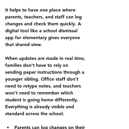
It helps to have one place where 
parents, teachers, and staff can log 
changes and check them quickly. A 
digital tool like a school dismissal 
app for elementary gives everyone 
that shared view.
When updates are made in real time, 
families don’t have to rely on 
sending paper instructions through a 
younger sibling. Office staff don’t 
need to retype notes, and teachers 
won’t need to remember which 
student is going home differently. 
Everything is already visible and 
standard across the school.
Parents can log changes on their 