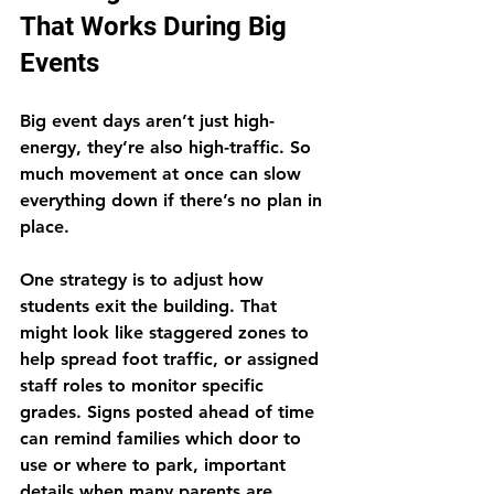
That Works During Big 
Events
Big event days aren’t just high-
energy, they’re also high-traffic. So 
much movement at once can slow 
everything down if there’s no plan in 
place.
One strategy is to adjust how 
students exit the building. That 
might look like staggered zones to 
help spread foot traffic, or assigned 
staff roles to monitor specific 
grades. Signs posted ahead of time 
can remind families which door to 
use or where to park, important 
details when many parents are 