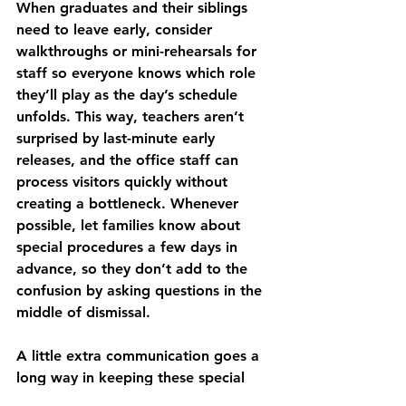
When graduates and their siblings 
need to leave early, consider 
walkthroughs or mini-rehearsals for 
staff so everyone knows which role 
they’ll play as the day’s schedule 
unfolds. This way, teachers aren’t 
surprised by last-minute early 
releases, and the office staff can 
process visitors quickly without 
creating a bottleneck. Whenever 
possible, let families know about 
special procedures a few days in 
advance, so they don’t add to the 
confusion by asking questions in the 
middle of dismissal.
A little extra communication goes a 
long way in keeping these special 
days calm and fun for everyone 