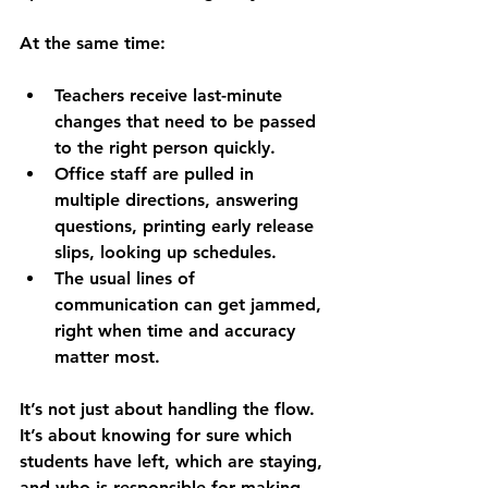
At the same time:
Teachers receive last-minute 
changes that need to be passed 
to the right person quickly.
Office staff are pulled in 
multiple directions, answering 
questions, printing early release 
slips, looking up schedules.
The usual lines of 
communication can get jammed, 
right when time and accuracy 
matter most.
It’s not just about handling the flow. 
It’s about knowing for sure which 
students have left, which are staying, 
and who is responsible for making 