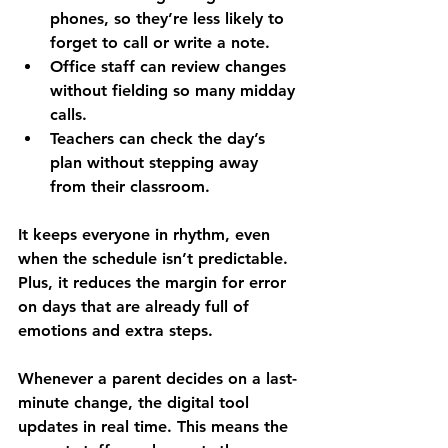
phones, so they’re less likely to 
forget to call or write a note.
Office staff can review changes 
without fielding so many midday 
calls.
Teachers can check the day’s 
plan without stepping away 
from their classroom.
It keeps everyone in rhythm, even 
when the schedule isn’t predictable. 
Plus, it reduces the margin for error 
on days that are already full of 
emotions and extra steps.
Whenever a parent decides on a last-
minute change, the digital tool 
updates in real time. This means the 